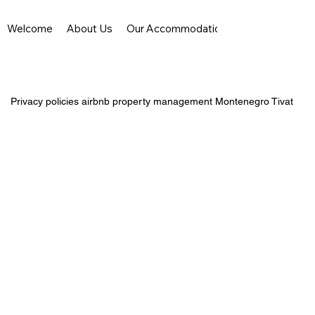
Welcome
About Us
Our Accommodations
Services
Privacy policies airbnb property management Montenegro Tivat