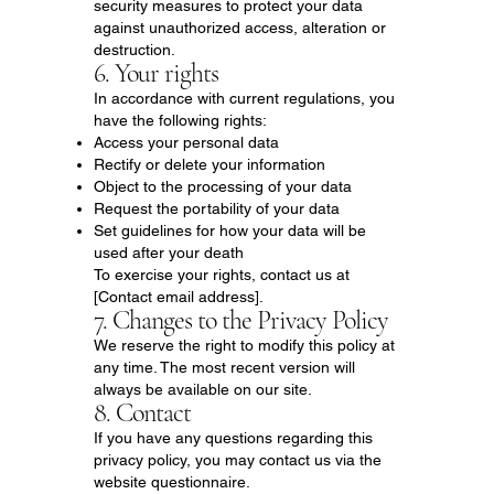
security measures to protect your data
against unauthorized access, alteration or
destruction.
6. Your rights
In accordance with current regulations, you
have the following rights:
Access your personal data
Rectify or delete your information
Object to the processing of your data
Request the portability of your data
Set guidelines for how your data will be
used after your death
To exercise your rights, contact us at
[Contact email address].
7. Changes to the Privacy Policy
We reserve the right to modify this policy at
any time. The most recent version will
always be available on our site.
8. Contact
If you have any questions regarding this
privacy policy, you may contact us via the
website questionnaire.