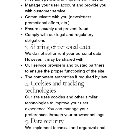
Manage your user account and provide you
with customer service
Communicate with you (newsletters,
promotional offers, etc.)
Ensure security and prevent fraud
Comply with our legal and regulatory
obligations
3. Sharing of personal data
We do not sell or rent your personal data.
However, it may be shared with:
Our service providers and trusted partners
to ensure the proper functioning of the site
The competent authorities if required by law
4. Cookies and tracking
technologies
Our site uses cookies and other similar
technologies to improve your user
experience. You can manage your
preferences through your browser settings.
5. Data security
We implement technical and organizational