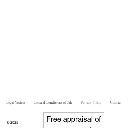
Legal Notices
General Conditions of Sale
Privacy Policy
Contact
Free appraisal of
© 2025