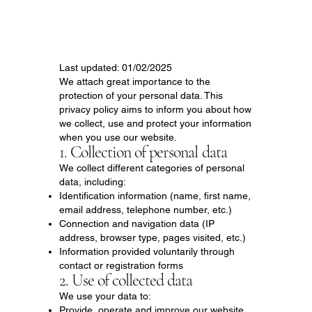
Last updated: 01/02/2025
We attach great importance to the
protection of your personal data. This
privacy policy aims to inform you about how
we collect, use and protect your information
when you use our website.
1. Collection of personal data
We collect different categories of personal
data, including:
Identification information (name, first name,
email address, telephone number, etc.)
Connection and navigation data (IP
address, browser type, pages visited, etc.)
Information provided voluntarily through
contact or registration forms
2. Use of collected data
We use your data to:
Provide, operate and improve our website