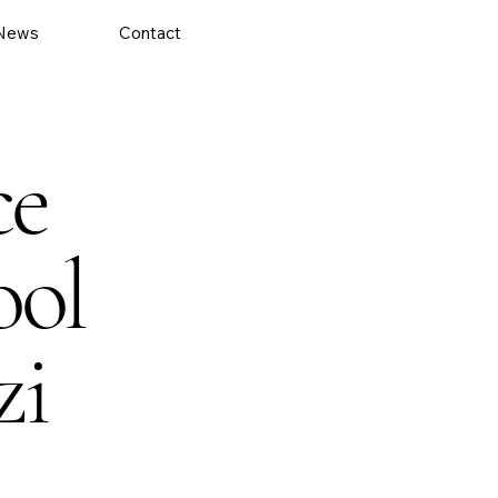
News
Contact
ce
ool
zi