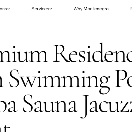
ons
Services
Why Montenegro
mium Residen
h Swimming P
a Sauna Jacuz
at