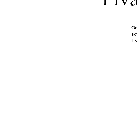
On
so
Ti