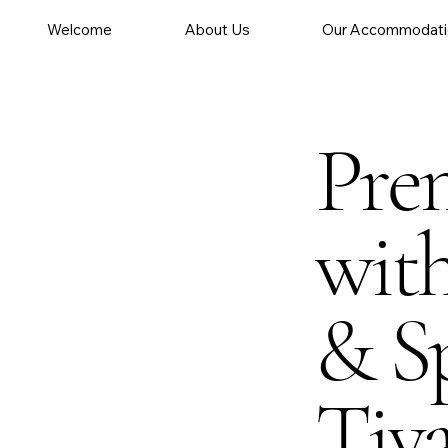
Welcome
About Us
Our Accommodati
Pre
wit
& Sp
Tiv