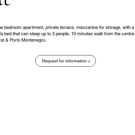
e bedroom apartment, private terrace, mezzanine for storage, with a
fa bed that can sleep up to 3 people, 10 minutes walk from the centre
vat & Porto Montenegro.
Request for information >